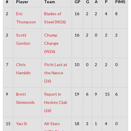
#
Player
Team
GP
G
A
P
PIMS
2
Eric
Blades of
16
2
2
4
8
Thompson
Steel (W26)
2
Scott
Chump
16
2
0
2
2
Gordon
Change
(W26)
7
Chris
Picht Last at
10
0
2
2
0
Hamblin
the Nance
(26)
9
Brett
Report in
19
6
9
15
6
Simmonds
Hockey Club
(26)
15
Yan Si
All-Stars
18
3
1
4
0