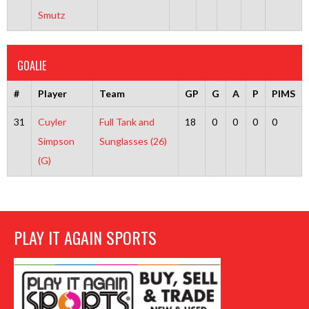
Smutz
GOALIE
#
Player
Team
GP
G
A
P
PIMS
31
Cuyler
Full Tank and
18
0
0
0
0
Simpson
Sunglasses (26)
(G)
PLAY IT AGAIN SPORTS