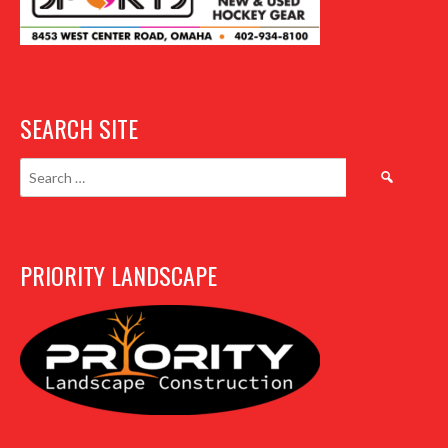
SEARCH SITE
Search
for:
PRIORITY LANDSCAPE