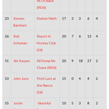
INTA Black
(W26)
23
Steven
Steiner Math
17
3
3
6
4
Barnhart
26
Rob
Report in
20
7
6
13
4
Schuman
Hockey Club
(26)
51
Jim Kasper
All Dump No
20
9
18
27
2
Chase (W26)
53
John Juno
Picht Last at
15
0
4
4
2
the Nance
(26)
55
Justin
-Skateful
10
5
3
8
2