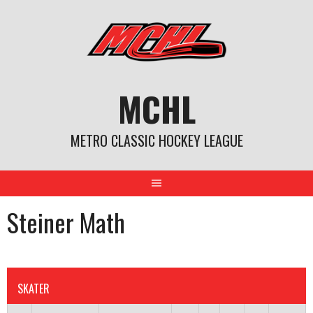
Skip
to
content
MCHL
METRO CLASSIC HOCKEY LEAGUE
Steiner Math
SKATER