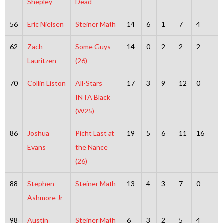
Shepley
Dead
56
Eric Nielsen
Steiner Math
14
6
1
7
4
62
Zach
Some Guys
14
0
2
2
2
Lauritzen
(26)
70
Collin Liston
All-Stars
17
3
9
12
0
INTA Black
(W25)
86
Joshua
Picht Last at
19
5
6
11
16
Evans
the Nance
(26)
88
Stephen
Steiner Math
13
4
3
7
0
Ashmore Jr
98
Austin
Steiner Math
6
3
2
5
4