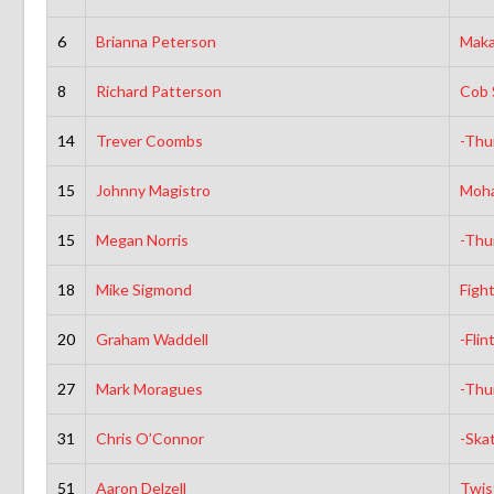
6
Brianna Peterson
Maka
8
Richard Patterson
Cob 
14
Trever Coombs
-Thu
15
Johnny Magistro
Moh
15
Megan Norris
-Thu
18
Mike Sigmond
Figh
20
Graham Waddell
-Flin
27
Mark Moragues
-Thu
31
Chris O’Connor
-Ska
51
Aaron Delzell
Twis