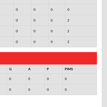
0
0
0
0
0
0
0
2
0
0
0
2
0
0
0
2
G
A
P
PIMS
0
0
0
0
0
0
0
0