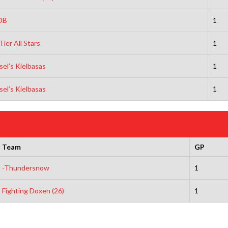
DB
1
Tier All Stars
1
sel’s Kielbasas
1
sel’s Kielbasas
1
Team
GP
-Thundersnow
1
Fighting Doxen (26)
1