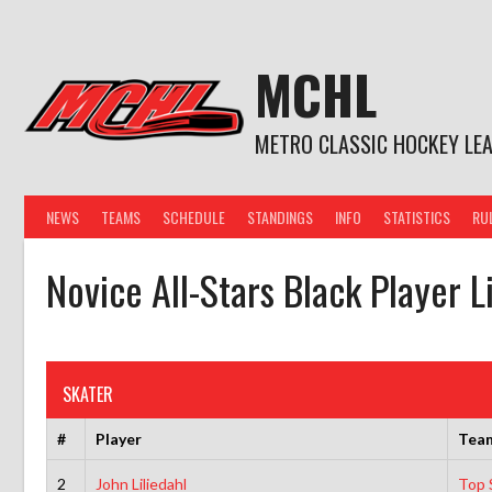
Skip
to
content
MCHL
METRO CLASSIC HOCKEY LE
NEWS
TEAMS
SCHEDULE
STANDINGS
INFO
STATISTICS
RU
Novice All-Stars Black Player L
SKATER
#
Player
Tea
2
John Liliedahl
Top S