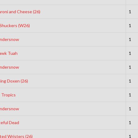
roni and Cheese (26)
1
Shuckers (W26)
1
ndersnow
1
awk Tuah
1
ndersnow
1
ting Doxen (26)
1
t Tropics
1
ndersnow
1
teful Dead
1
ted Wristers (26)
1