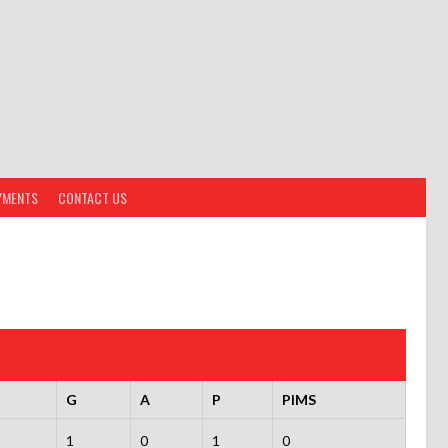
YMENTS
CONTACT US
G
A
P
PIMS
1
0
1
0