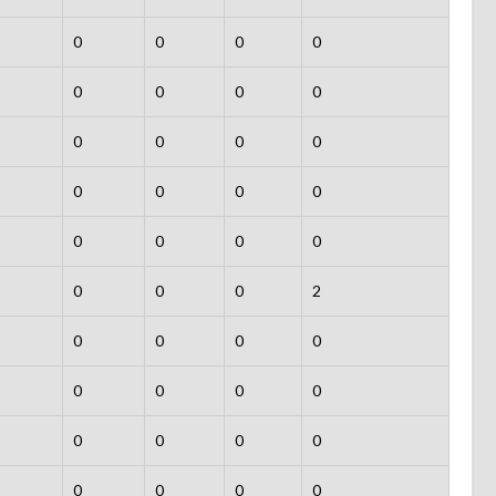
0
0
0
0
0
0
0
0
0
0
0
0
0
0
0
0
0
0
0
0
0
0
0
2
0
0
0
0
0
0
0
0
0
0
0
0
0
0
0
0