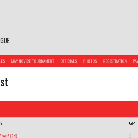
AGUE
LES
MAY NOVICE TOURNAMENT
OFFICIALS
PHOTOS
REGISTRATION
PA
ist
m
GP
helf (26)
1