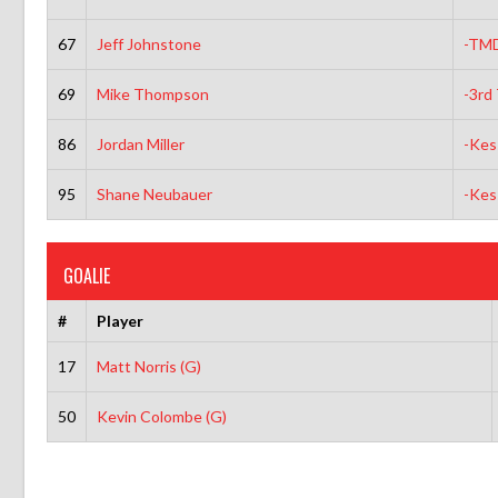
67
Jeff Johnstone
-TM
69
Mike Thompson
-3rd 
86
Jordan Miller
-Kes
95
Shane Neubauer
-Kes
GOALIE
#
Player
17
Matt Norris (G)
50
Kevin Colombe (G)