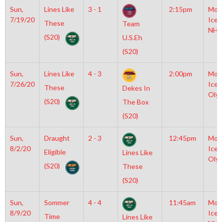
Sun,
Lines Like
3 - 1
2:15pm
Moy
7/19/20
Icep
These
Team
NHL
(S20)
U.S.Eh
(S20)
Sun,
Lines Like
4 - 3
2:00pm
Moy
7/26/20
Icep
These
Dekes In
Oly
(S20)
The Box
(S20)
Sun,
Draught
2 - 3
12:45pm
Moy
8/2/20
Icep
Eligible
Lines Like
Oly
(S20)
These
(S20)
Sun,
Sommer
4 - 4
11:45am
Moy
8/9/20
Icep
Time
Lines Like