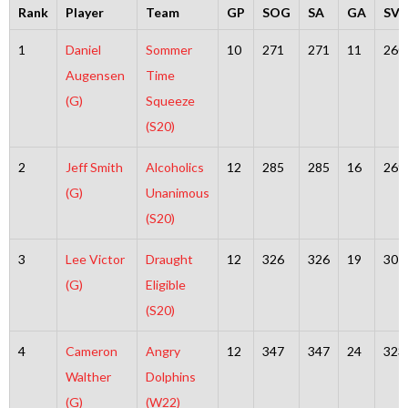
Rank
Player
Team
GP
SOG
SA
GA
SV
1
Daniel
Sommer
10
271
271
11
260
Augensen
Time
(G)
Squeeze
(S20)
2
Jeff Smith
Alcoholics
12
285
285
16
269
(G)
Unanimous
(S20)
3
Lee Victor
Draught
12
326
326
19
307
(G)
Eligible
(S20)
4
Cameron
Angry
12
347
347
24
323
Walther
Dolphins
(G)
(W22)