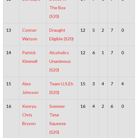
The Box
(S20)
13
Connor
Draught
12
5
2
7
0
Watson
Eligible (S20)
14
Patrick
Alcoholics
12
6
1
7
0
Kimmell
Unanimous
(S20)
15
Alex
Team U.S.Eh
15
3
4
7
4
Johnson
(S20)
16
Kenryu
Sommer
16
4
2
6
0
Chris
Time
Bryson
Squeeze
(S20)