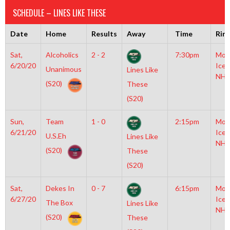
SCHEDULE – LINES LIKE THESE
Date
Home
Results
Away
Time
Rin
Sat,
Alcoholics
2 - 2
7:30pm
Moy
6/20/20
Icep
Unanimous
Lines Like
NHL
(S20)
These
(S20)
Sun,
Team
1 - 0
2:15pm
Moy
6/21/20
Icep
U.S.Eh
Lines Like
NHL
(S20)
These
(S20)
Sat,
Dekes In
0 - 7
6:15pm
Moy
6/27/20
Icep
The Box
Lines Like
NHL
(S20)
These