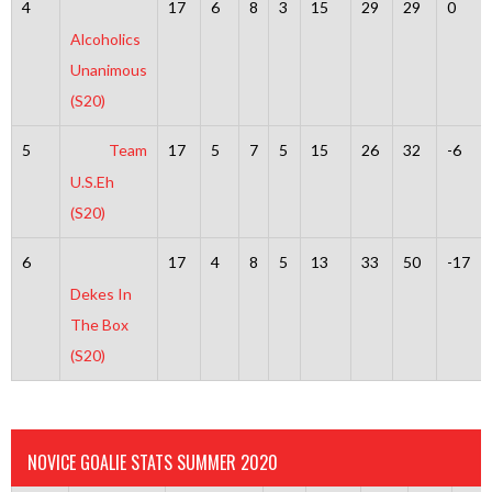
4
17
6
8
3
15
29
29
0
Alcoholics
Unanimous
(S20)
5
Team
17
5
7
5
15
26
32
-6
U.S.Eh
(S20)
6
17
4
8
5
13
33
50
-17
Dekes In
The Box
(S20)
NOVICE GOALIE STATS SUMMER 2020