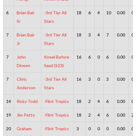
6
Brian Bair
-3rd Tier All
18
6
4
10
0.00
0
Sr
Stars
7
Brian Bair
-3rd Tier All
18
3
4
7
0.00
0
Jr
Stars
7
John
Kneel Before
16
6
0
6
0.00
0
Dineen
Saad (S23)
7
Chris
-3rd Tier All
16
3
0
3
0.00
0
Anderson
Stars
14
Ricky Todd
-Flint Tropics
18
2
4
6
0.00
0
19
Jim Petto
-Flint Tropics
18
2
4
6
0.00
2
20
Graham
-Flint Tropics
3
0
0
0
0.00
0