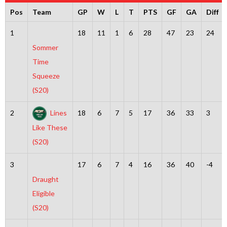
Pos
Team
GP
W
L
T
PTS
GF
GA
Diff
1
18
11
1
6
28
47
23
24
Sommer
Time
Squeeze
(S20)
2
Lines
18
6
7
5
17
36
33
3
Like These
(S20)
3
17
6
7
4
16
36
40
-4
Draught
Eligible
(S20)