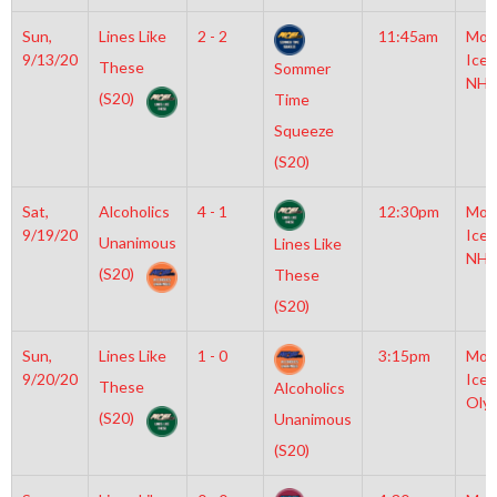
Sun,
Lines Like
2 - 2
11:45am
Moy
9/13/20
Icep
These
Sommer
NHL
(S20)
Time
Squeeze
(S20)
Sat,
Alcoholics
4 - 1
12:30pm
Moy
9/19/20
Icep
Unanimous
Lines Like
NHL
(S20)
These
(S20)
Sun,
Lines Like
1 - 0
3:15pm
Moy
9/20/20
Icep
These
Alcoholics
Oly
(S20)
Unanimous
(S20)