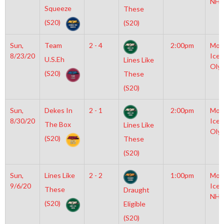
NHL
Squeeze
These
(S20)
(S20)
Sun,
Team
2 - 4
2:00pm
Moy
8/23/20
Icep
U.S.Eh
Lines Like
Oly
(S20)
These
(S20)
Sun,
Dekes In
2 - 1
2:00pm
Moy
8/30/20
Icep
The Box
Lines Like
Oly
(S20)
These
(S20)
Sun,
Lines Like
2 - 2
1:00pm
Moy
9/6/20
Icep
These
Draught
NHL
(S20)
Eligible
(S20)