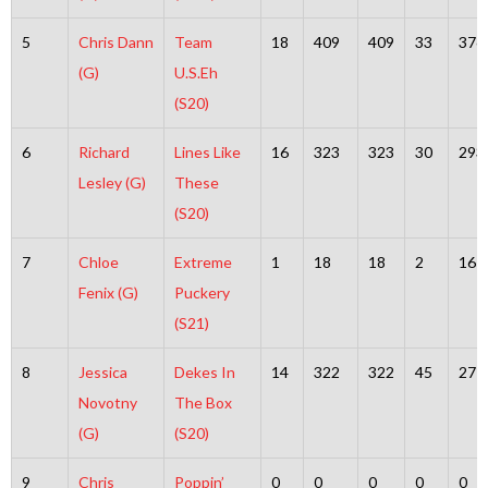
5
Chris Dann
Team
18
409
409
33
376
(G)
U.S.Eh
(S20)
6
Richard
Lines Like
16
323
323
30
293
Lesley (G)
These
(S20)
7
Chloe
Extreme
1
18
18
2
16
Fenix (G)
Puckery
(S21)
8
Jessica
Dekes In
14
322
322
45
277
Novotny
The Box
(G)
(S20)
9
Chris
Poppin’
0
0
0
0
0