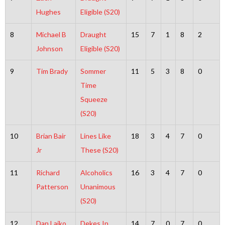
Hughes
Eligible (S20)
8
Michael B
Draught
15
7
1
8
2
Johnson
Eligible (S20)
9
Tim Brady
Sommer
11
5
3
8
0
Time
Squeeze
(S20)
10
Brian Bair
Lines Like
18
3
4
7
0
Jr
These (S20)
11
Richard
Alcoholics
16
3
4
7
0
Patterson
Unanimous
(S20)
12
Dan Lajko
Dekes In
14
7
0
7
0