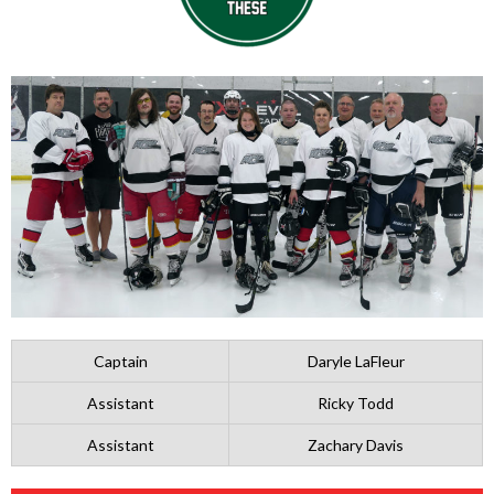
Captain
Daryle LaFleur
Assistant
Ricky Todd
Assistant
Zachary Davis