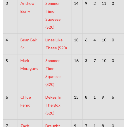
3
Andrew
Sommer
14
9
2
11
0
Berry
Time
Squeeze
(S20)
4
Brian Bair
Lines Like
18
6
4
10
0
Sr
These (S20)
5
Mark
Sommer
16
3
7
10
0
Moragues
Time
Squeeze
(S20)
6
Chloe
Dekes In
15
8
1
9
6
Fenix
The Box
(S20)
7
Zach
Draught
9
7
1
8
0