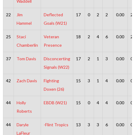
Waddell
22
Jim
Deflected
17
0
2
2
0.00
2
Hammel
Goals (W21)
25
Staci
Veteran
18
2
4
6
0.00
2
Chamberlin
Presence
37
Tom Davis
Disconcerting
17
2
1
3
0.00
0
Signals (W22)
42
Zach Davis
Fighting
15
3
1
4
0.00
0
Doxen (26)
44
Holly
EBDB (W21)
15
0
4
4
0.00
0
Roberts
44
Daryle
-Flint Tropics
13
3
3
6
0.00
0
LaFleur