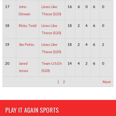
17
John
Lines Like
16
6
0
6
0
Dineen
These (S20)
18
Ricky Todd
Lines Like
18
2
4
6
0
These (S20)
19
Jim Petto
Lines Like
18
2
4
6
2
These (S20)
20
Jared
Team U.S.Eh
14
4
2
6
0
Jones
(S20)
1
2
Next
PLAY IT AGAIN SPORTS