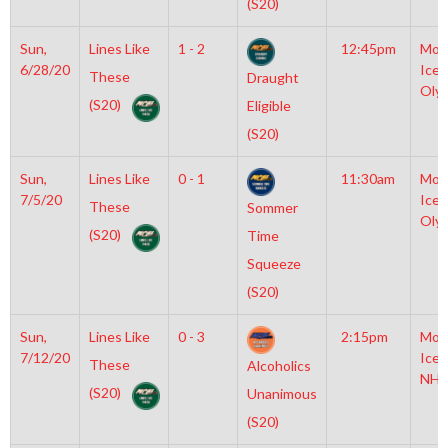
(S20)
Sun,
Lines Like
1 - 2
12:45pm
Moy
6/28/20
Icep
These
Draught
Oly
(S20)
Eligible
(S20)
Sun,
Lines Like
0 - 1
11:30am
Moy
7/5/20
Icep
These
Sommer
Oly
(S20)
Time
Squeeze
(S20)
Sun,
Lines Like
0 - 3
2:15pm
Moy
7/12/20
Icep
These
Alcoholics
NHL
(S20)
Unanimous
(S20)