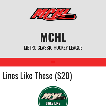
Skip
to
content
MCHL
METRO CLASSIC HOCKEY LEAGUE
Lines Like These (S20)