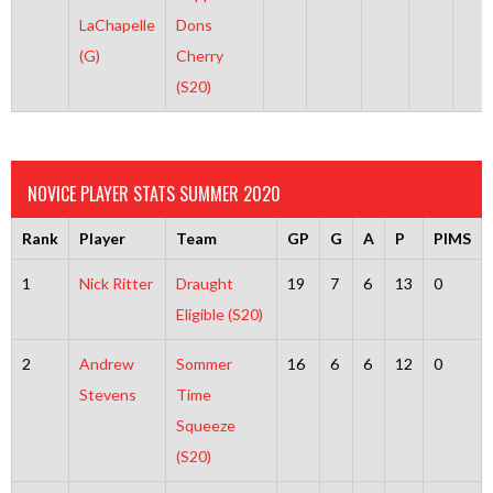
LaChapelle
Dons
(G)
Cherry
(S20)
NOVICE PLAYER STATS SUMMER 2020
Rank
Player
Team
GP
G
A
P
PIMS
1
Nick Ritter
Draught
19
7
6
13
0
Eligible (S20)
2
Andrew
Sommer
16
6
6
12
0
Stevens
Time
Squeeze
(S20)