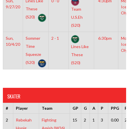
Sun,
Lines Like
0 - 0
4:30pm
Moy
9/27/20
Icep
These
Team
Oly
(S20)
U.S.Eh
(S20)
Sun,
Sommer
2 - 1
6:30pm
Moy
10/4/20
Icep
Time
Lines Like
Oly
Squeeze
These
(S20)
(S20)
SKATER
#
Player
Team
GP
G
A
P
PPG
P
2
Rebekah
Fighting
15
2
1
3
0.00
2
Honig
Amish (W26)