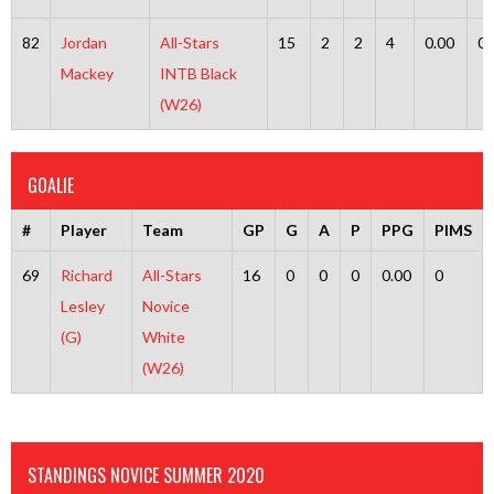
82
Jordan
All-Stars
15
2
2
4
0.00
0
Mackey
INTB Black
(W26)
GOALIE
#
Player
Team
GP
G
A
P
PPG
PIMS
69
Richard
All-Stars
16
0
0
0
0.00
0
Lesley
Novice
(G)
White
(W26)
STANDINGS NOVICE SUMMER 2020