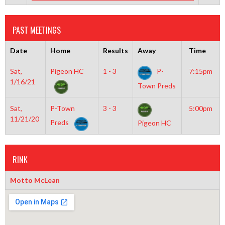
PAST MEETINGS
Date
Home
Results
Away
Time
Sat,
Pigeon HC
1 - 3
P-
7:15pm
1/16/21
Town Preds
Sat,
P-Town
3 - 3
5:00pm
11/21/20
Preds
Pigeon HC
RINK
Motto McLean