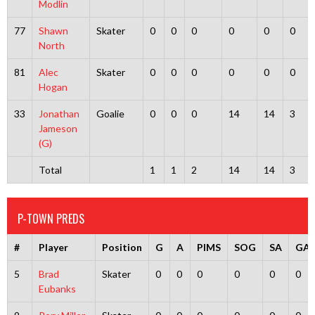
Modlin
77
Shawn
Skater
0
0
0
0
0
0
North
81
Alec
Skater
0
0
0
0
0
0
Hogan
33
Jonathan
Goalie
0
0
0
14
14
3
Jameson
(G)
Total
1
1
2
14
14
3
P-TOWN PREDS
#
Player
Position
G
A
PIMS
SOG
SA
GA
5
Brad
Skater
0
0
0
0
0
0
Eubanks