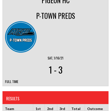
PIGEON HC
P-TOWN PREDS
SAT, 1/16/21
1
-
3
FULL TIME
RESULTS
Team
1st
2nd
3rd
Total
Outcome