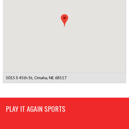
5015 S 45th St, Omaha, NE 68117
PLAY IT AGAIN SPORTS