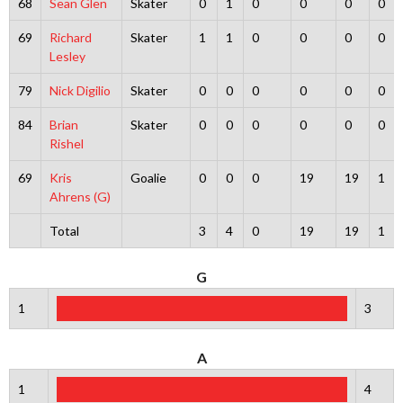
68
Sean Glen
Skater
0
1
0
0
0
0
69
Richard
Skater
1
1
0
0
0
0
Lesley
79
Nick Digilio
Skater
0
0
0
0
0
0
84
Brian
Skater
0
0
0
0
0
0
Rishel
69
Kris
Goalie
0
0
0
19
19
1
Ahrens (G)
Total
3
4
0
19
19
1
G
1
3
A
1
4