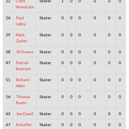
22
Chris
Skater
1
0
0
0
0
0
Nowatzke
26
Paul
Skater
0
0
0
0
0
0
Lalley
29
Mark
Skater
0
0
0
0
0
0
Quinn
38
JR Downs
Skater
0
0
0
0
0
0
47
Patrick
Skater
0
0
0
0
0
0
Bennett
51
Richard
Skater
0
0
0
0
0
0
Albin
56
Thomas
Skater
0
0
0
0
0
0
Roehr
63
Joe David
Skater
0
0
0
0
0
0
67
Krisoffer
Skater
0
0
0
0
0
0