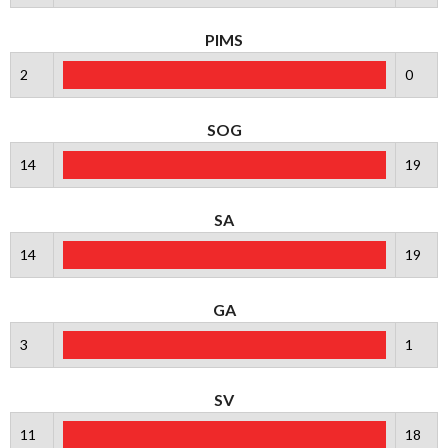
PIMS
2
0
SOG
14
19
SA
14
19
GA
3
1
SV
11
18