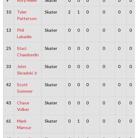
9
Rory Miller
Skater
0
0
0
0
0
0
10
Tyler
Skater
2
1
0
0
0
0
Patterson
13
Phil
Skater
0
0
0
0
0
0
Labadie
25
Staci
Skater
0
0
0
0
0
0
Chamberlin
33
John
Skater
0
0
0
0
0
0
Skradski Jr
42
Scott
Skater
0
0
0
0
0
0
Sommer
43
Chase
Skater
0
0
0
0
0
0
Volker
61
Mark
Skater
0
1
0
0
0
0
Mansur