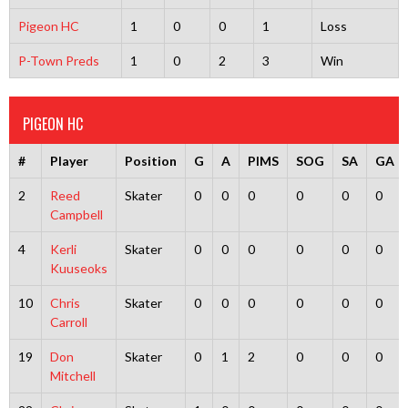
Pigeon HC
1
0
0
1
Loss
P-Town Preds
1
0
2
3
Win
PIGEON HC
#
Player
Position
G
A
PIMS
SOG
SA
GA
2
Reed
Skater
0
0
0
0
0
0
Campbell
4
Kerli
Skater
0
0
0
0
0
0
Kuuseoks
10
Chris
Skater
0
0
0
0
0
0
Carroll
19
Don
Skater
0
1
2
0
0
0
Mitchell