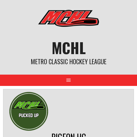
Skip
to
content
MCHL
METRO CLASSIC HOCKEY LEAGUE