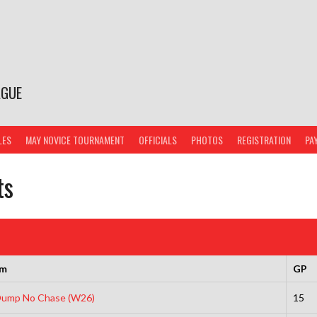
AGUE
LES
MAY NOVICE TOURNAMENT
OFFICIALS
PHOTOS
REGISTRATION
PA
ts
am
GP
 Dump No Chase (W26)
15