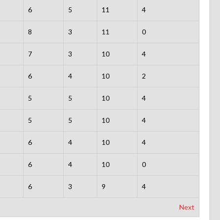
6
5
11
4
8
3
11
0
7
3
10
4
6
4
10
2
5
5
10
4
5
5
10
4
6
4
10
4
6
4
10
0
6
3
9
4
Next