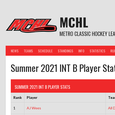
Skip
to
content
MCHL
METRO CLASSIC HOCKEY LE
NEWS
TEAMS
SCHEDULE
STANDINGS
INFO
STATISTICS
RU
Summer 2021 INT B Player Sta
SUMMER 2021 INT B PLAYER STATS
Rank
Player
Te
1
AJ Wees
All