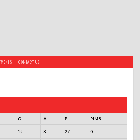
YMENTS
CONTACT US
G
A
P
PIMS
19
8
27
0