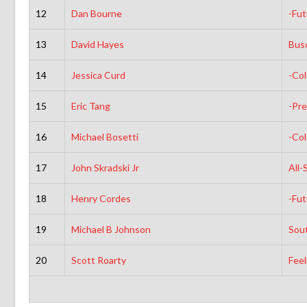
12
Dan Bourne
-Fut
13
David Hayes
Busc
14
Jessica Curd
-Co
15
Eric Tang
-Pre
16
Michael Bosetti
-Co
17
John Skradski Jr
All-
18
Henry Cordes
-Fut
19
Michael B Johnson
Sou
20
Scott Roarty
Feel