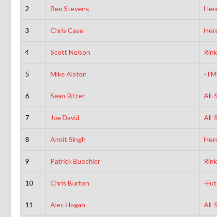
2
Ben Stevens
Here
3
Chris Case
Here
4
Scott Nelson
Rink
5
Mike Alston
-TM
6
Sean Ritter
All-
7
Joe David
All-
8
Amrit Singh
Here
9
Patrick Buechler
Rink
10
Chris Burton
-Fut
11
Alec Hogan
All-