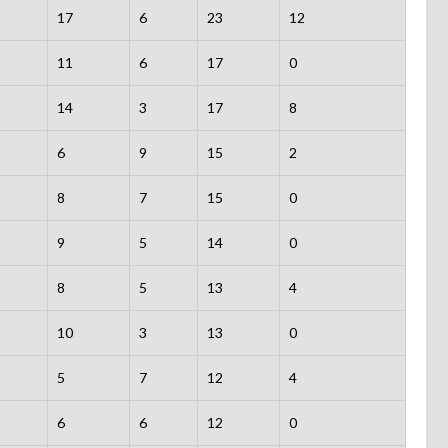
17
6
23
12
11
6
17
0
14
3
17
8
6
9
15
2
8
7
15
0
9
5
14
0
8
5
13
4
10
3
13
0
5
7
12
4
6
6
12
0