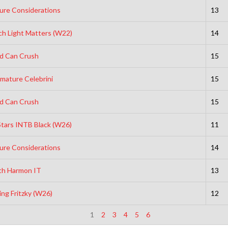
ure Considerations
13
h Light Matters (W22)
14
ld Can Crush
15
mature Celebrini
15
ld Can Crush
15
Stars INTB Black (W26)
11
ure Considerations
14
th Harmon IT
13
ing Fritzky (W26)
12
1
2
3
4
5
6