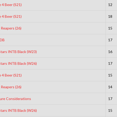
 4 Beer (S21)
12
 4 Beer (S21)
18
 Reapers (26)
15
DB
17
Stars INTB Black (W23)
16
Stars INTB Black (W26)
17
 4 Beer (S21)
15
 Reapers (26)
14
ure Considerations
17
Stars INTB Black (W26)
15