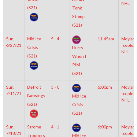
NHL
(S21)
Tonk
Stomp
(S21)
Sun,
Mid Ice
5 - 4
11:45am
Moylan
6/27/21
Iceplex
Crisis
Hurts
NHL
(S21)
When I
PIM
(S21)
Sun,
Detroit
3 - 0
6:00pm
Moylan
7/11/21
Iceplex
Batwings
Mid Ice
NHL
(S21)
Crisis
(S21)
Sun,
Strome
4 - 1
6:00pm
Moylan
7/18/21
Iceplex
Troopers
Mid Ice