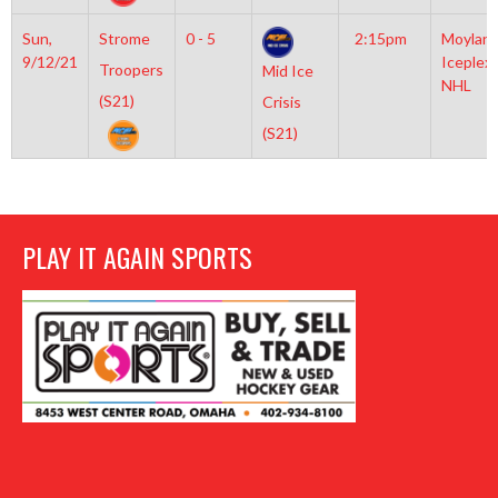
Sun,
Strome
0 - 5
2:15pm
Moylan
9/12/21
Iceplex
Troopers
Mid Ice
NHL
(S21)
Crisis
(S21)
PLAY IT AGAIN SPORTS