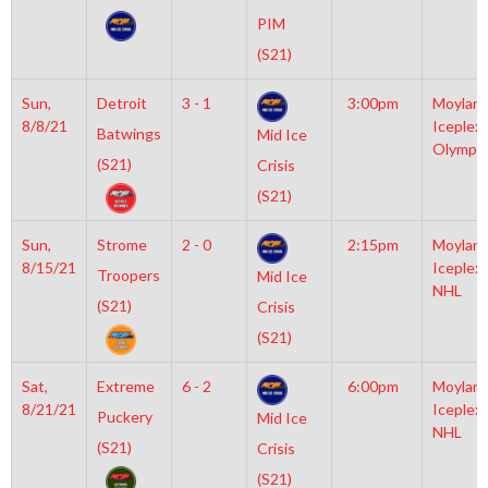
PIM
(S21)
Sun,
Detroit
3 - 1
3:00pm
Moylan
8/8/21
Iceplex
Batwings
Mid Ice
Olympic
(S21)
Crisis
(S21)
Sun,
Strome
2 - 0
2:15pm
Moylan
8/15/21
Iceplex
Troopers
Mid Ice
NHL
(S21)
Crisis
(S21)
Sat,
Extreme
6 - 2
6:00pm
Moylan
8/21/21
Iceplex
Puckery
Mid Ice
NHL
(S21)
Crisis
(S21)