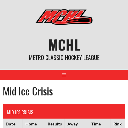
Skip
to
content
MCHL
METRO CLASSIC HOCKEY LEAGUE
Mid Ice Crisis
MID ICE CRISIS
Date
Home
Results
Away
Time
Rink