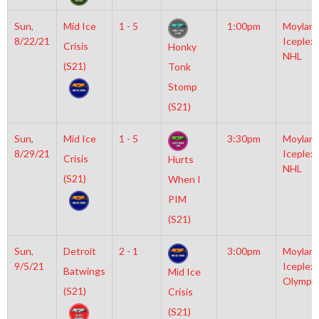
Sun,
Mid Ice
1 - 5
1:00pm
Moylan
8/22/21
Iceplex
Crisis
Honky
NHL
(S21)
Tonk
Stomp
(S21)
Sun,
Mid Ice
1 - 5
3:30pm
Moylan
8/29/21
Iceplex
Crisis
Hurts
NHL
(S21)
When I
PIM
(S21)
Sun,
Detroit
2 - 1
3:00pm
Moylan
9/5/21
Iceplex
Batwings
Mid Ice
Olympic
(S21)
Crisis
(S21)