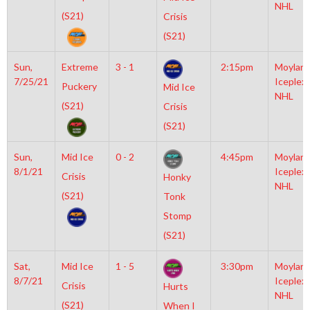
NHL
(S21)
Crisis
(S21)
Sun,
Extreme
3 - 1
2:15pm
Moylan
7/25/21
Iceplex
Puckery
Mid Ice
NHL
(S21)
Crisis
(S21)
Sun,
Mid Ice
0 - 2
4:45pm
Moylan
8/1/21
Iceplex
Crisis
Honky
NHL
(S21)
Tonk
Stomp
(S21)
Sat,
Mid Ice
1 - 5
3:30pm
Moylan
8/7/21
Iceplex
Crisis
Hurts
NHL
(S21)
When I