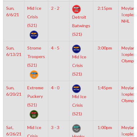
Sun,
Mid Ice
2 - 2
2:15pm
Moylan
6/6/21
Iceplex
Crisis
Detroit
NHL
(S21)
Batwings
(S21)
Sun,
Strome
4 - 5
3:00pm
Moylan
6/13/21
Iceplex
Troopers
Mid Ice
Olympic
(S21)
Crisis
(S21)
Sun,
Extreme
4 - 0
1:45pm
Moylan
6/20/21
Iceplex
Puckery
Mid Ice
Olympic
(S21)
Crisis
(S21)
Sat,
Mid Ice
3 - 3
1:00pm
Moylan
6/26/21
Iceplex
Crisis
Honky