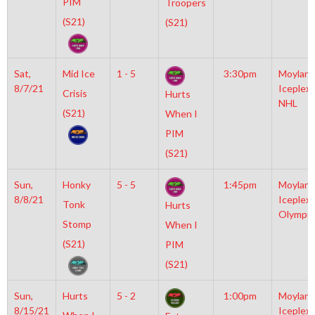
PIM
Troopers
(S21)
(S21)
Sat,
Mid Ice
1 - 5
3:30pm
Moylan
8/7/21
Iceplex
Crisis
Hurts
NHL
(S21)
When I
PIM
(S21)
Sun,
Honky
5 - 5
1:45pm
Moylan
8/8/21
Iceplex
Tonk
Hurts
Olympic
Stomp
When I
(S21)
PIM
(S21)
Sun,
Hurts
5 - 2
1:00pm
Moylan
8/15/21
Iceplex