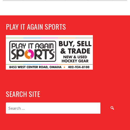
PLAY IT AGAIN SPORTS
SEARCH SITE
Search
for: