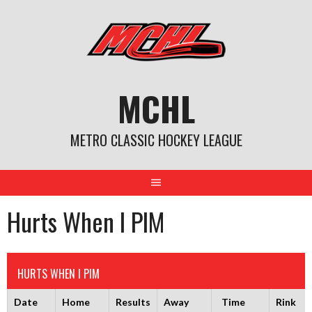
Skip
to
content
MCHL
METRO CLASSIC HOCKEY LEAGUE
Hurts When I PIM
HURTS WHEN I PIM
Date
Home
Results
Away
Time
Rink