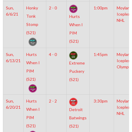
Sun,
Honky
2 - 0
1:00pm
Moylan
6/6/21
Iceplex
Tonk
Hurts
NHL
Stomp
When I
(S21)
PIM
(S21)
Sun,
Hurts
4 - 0
1:45pm
Moylan
6/13/21
Iceplex
When I
Extreme
Olympic
PIM
Puckery
(S21)
(S21)
Sun,
Hurts
2 - 2
3:30pm
Moylan
6/20/21
Iceplex
When I
Detroit
NHL
PIM
Batwings
(S21)
(S21)