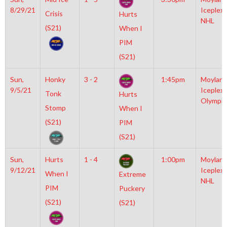
8/29/21
Iceplex
Crisis
Hurts
NHL
(S21)
When I
PIM
(S21)
Sun,
Honky
3 - 2
1:45pm
Moylan
9/5/21
Iceplex
Tonk
Hurts
Olympic
Stomp
When I
(S21)
PIM
(S21)
Sun,
Hurts
1 - 4
1:00pm
Moylan
9/12/21
Iceplex
When I
Extreme
NHL
PIM
Puckery
(S21)
(S21)