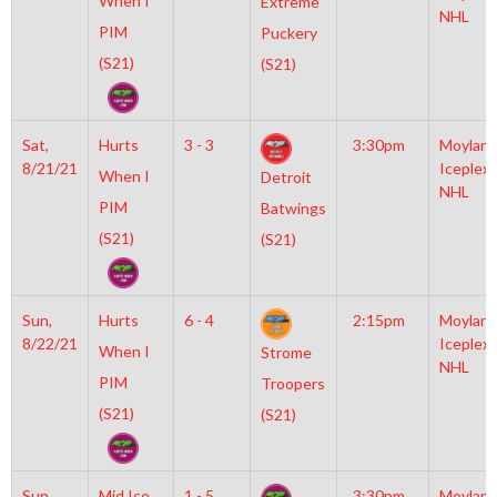
When I
Extreme
NHL
PIM
Puckery
(S21)
(S21)
Sat,
Hurts
3 - 3
3:30pm
Moylan
8/21/21
Iceplex
When I
Detroit
NHL
PIM
Batwings
(S21)
(S21)
Sun,
Hurts
6 - 4
2:15pm
Moylan
8/22/21
Iceplex
When I
Strome
NHL
PIM
Troopers
(S21)
(S21)
Sun,
Mid Ice
1 - 5
3:30pm
Moylan