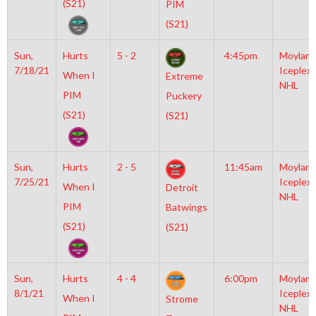
(S21)
PIM
(S21)
Sun,
Hurts
5 - 2
4:45pm
Moylan
7/18/21
Iceplex
When I
Extreme
NHL
PIM
Puckery
(S21)
(S21)
Sun,
Hurts
2 - 5
11:45am
Moylan
7/25/21
Iceplex
When I
Detroit
NHL
PIM
Batwings
(S21)
(S21)
Sun,
Hurts
4 - 4
6:00pm
Moylan
8/1/21
Iceplex
When I
Strome
NHL