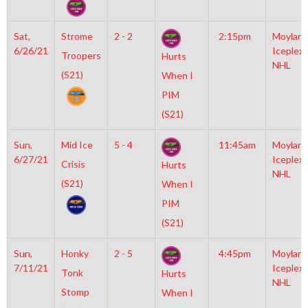
Sat,
Strome
2 - 2
2:15pm
Moylan
6/26/21
Iceplex
Troopers
Hurts
NHL
(S21)
When I
PIM
(S21)
Sun,
Mid Ice
5 - 4
11:45am
Moylan
6/27/21
Iceplex
Crisis
Hurts
NHL
(S21)
When I
PIM
(S21)
Sun,
Honky
2 - 5
4:45pm
Moylan
7/11/21
Iceplex
Tonk
Hurts
NHL
Stomp
When I