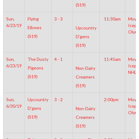
(S19)
Sun,
Flying
3 - 3
11:30am
Moyl
6/23/19
Icepl
Elbows
Upcountry
Olym
(S19)
D’gens
(S19)
Sun,
The Dusty
4 - 1
11:45am
Moyl
6/23/19
Icepl
Pigeons
Non-Dairy
NHL
(S19)
Creamers
(S19)
Sun,
Upcountry
3 - 2
2:00pm
Moyl
6/30/19
Icepl
D’gens
Non-Dairy
Olym
(S19)
Creamers
(S19)