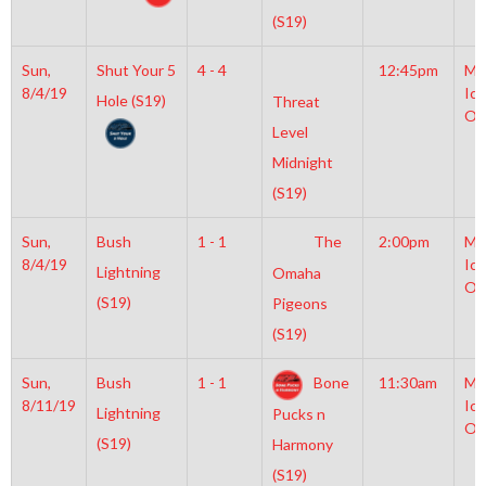
(S19)
Sun,
Shut Your 5
4 - 4
12:45pm
Mo
8/4/19
Ice
Hole (S19)
Threat
Ol
Level
Midnight
(S19)
Sun,
Bush
1 - 1
The
2:00pm
Mo
8/4/19
Ice
Lightning
Omaha
Ol
(S19)
Pigeons
(S19)
Sun,
Bush
1 - 1
Bone
11:30am
Mo
8/11/19
Ice
Lightning
Pucks n
Ol
(S19)
Harmony
(S19)