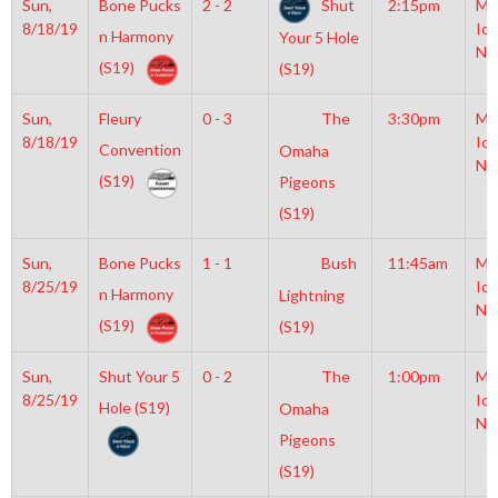
Sun,
Bone Pucks
2 - 2
Shut
2:15pm
Mo
8/18/19
Ice
n Harmony
Your 5 Hole
NH
(S19)
(S19)
Sun,
Fleury
0 - 3
The
3:30pm
Mo
8/18/19
Ice
Convention
Omaha
NH
(S19)
Pigeons
(S19)
Sun,
Bone Pucks
1 - 1
Bush
11:45am
Mo
8/25/19
Ice
n Harmony
Lightning
NH
(S19)
(S19)
Sun,
Shut Your 5
0 - 2
The
1:00pm
Mo
8/25/19
Ice
Hole (S19)
Omaha
NH
Pigeons
(S19)