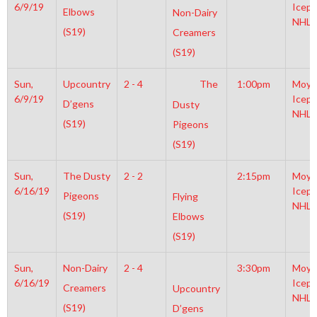
6/9/19
Icepl
Elbows
Non-Dairy
NHL
(S19)
Creamers
(S19)
Sun,
Upcountry
2 - 4
The
1:00pm
Moyl
6/9/19
Icepl
D’gens
Dusty
NHL
(S19)
Pigeons
(S19)
Sun,
The Dusty
2 - 2
2:15pm
Moyl
6/16/19
Icepl
Pigeons
Flying
NHL
(S19)
Elbows
(S19)
Sun,
Non-Dairy
2 - 4
3:30pm
Moyl
6/16/19
Icepl
Creamers
Upcountry
NHL
(S19)
D’gens