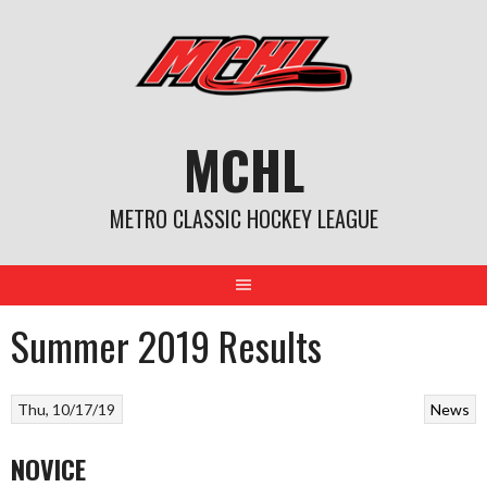
Skip
to
content
MCHL
METRO CLASSIC HOCKEY LEAGUE
Summer 2019 Results
Thu, 10/17/19
News
NOVICE