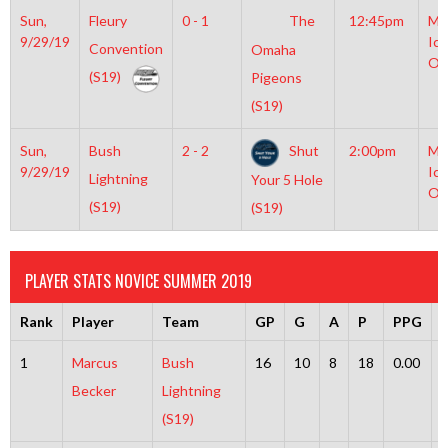
Sun,
Fleury
0 - 1
The
12:45pm
Mo
9/29/19
Ice
Convention
Omaha
Ol
(S19)
Pigeons
(S19)
Sun,
Bush
2 - 2
Shut
2:00pm
Mo
9/29/19
Ice
Lightning
Your 5 Hole
Ol
(S19)
(S19)
PLAYER STATS NOVICE SUMMER 2019
Rank
Player
Team
GP
G
A
P
PPG
1
Marcus
Bush
16
10
8
18
0.00
Becker
Lightning
(S19)