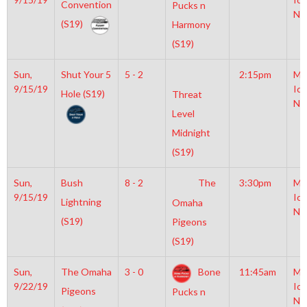
Convention
Pucks n
NH
(S19)
Harmony
(S19)
Sun,
Shut Your 5
5 - 2
2:15pm
Mo
9/15/19
Ice
Hole (S19)
Threat
NH
Level
Midnight
(S19)
Sun,
Bush
8 - 2
The
3:30pm
Mo
9/15/19
Ice
Lightning
Omaha
NH
(S19)
Pigeons
(S19)
Sun,
The Omaha
3 - 0
Bone
11:45am
Mo
9/22/19
Ice
Pigeons
Pucks n
NH