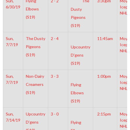
Sun,
Flying
2 - 2
The
3:30pm
Moyl
6/30/19
Icepl
Elbows
Dusty
NHL
(S19)
Pigeons
(S19)
Sun,
The Dusty
2 - 4
11:45am
Moyl
7/7/19
Icepl
Pigeons
Upcountry
NHL
(S19)
D’gens
(S19)
Sun,
Non-Dairy
3 - 3
1:00pm
Moyl
7/7/19
Icepl
Creamers
Flying
NHL
(S19)
Elbows
(S19)
Sun,
Upcountry
3 - 0
2:15pm
Moyl
7/14/19
Icepl
D’gens
Flying
NHL