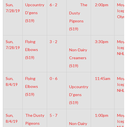
Sun,
Upcountry
6 - 2
The
2:00pm
Moyl
7/28/19
Icepl
D’gens
Dusty
Olym
(S19)
Pigeons
(S19)
Sun,
Flying
3 - 2
3:30pm
Moyl
7/28/19
Icepl
Elbows
Non-Dairy
NHL
(S19)
Creamers
(S19)
Sun,
Flying
0 - 6
11:45am
Moyl
8/4/19
Icepl
Elbows
Upcountry
NHL
(S19)
D’gens
(S19)
Sun,
The Dusty
5 - 7
1:00pm
Moyl
8/4/19
Icepl
Pigeons
Non-Dairy