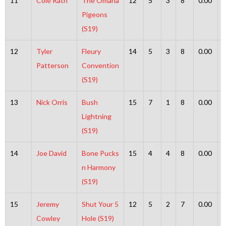
11
Cole Rath
The Omaha
12
5
3
8
0.00
Pigeons
(S19)
12
Tyler
Fleury
14
5
3
8
0.00
Patterson
Convention
(S19)
13
Nick Orris
Bush
15
7
1
8
0.00
Lightning
(S19)
14
Joe David
Bone Pucks
15
4
4
8
0.00
n Harmony
(S19)
15
Jeremy
Shut Your 5
12
5
2
7
0.00
Cowley
Hole (S19)