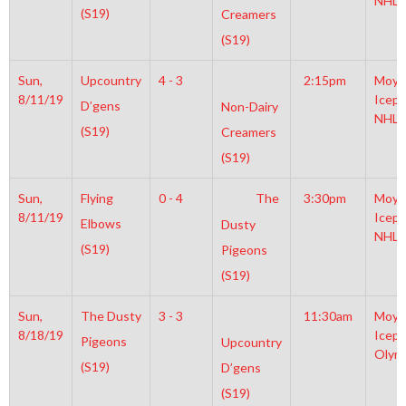
NHL
(S19)
Creamers
(S19)
Sun,
Upcountry
4 - 3
2:15pm
Moyl
8/11/19
Icepl
D’gens
Non-Dairy
NHL
(S19)
Creamers
(S19)
Sun,
Flying
0 - 4
The
3:30pm
Moyl
8/11/19
Icepl
Elbows
Dusty
NHL
(S19)
Pigeons
(S19)
Sun,
The Dusty
3 - 3
11:30am
Moyl
8/18/19
Icepl
Pigeons
Upcountry
Olym
(S19)
D’gens
(S19)