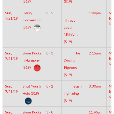
(S19)
(S19)
Sun,
Fleury
3 - 5
1:00pm
Mo
7/21/19
Ice
Convention
Threat
NH
(S19)
Level
Midnight
(S19)
Sun,
Bone Pucks
0 - 1
The
2:15pm
Mo
7/21/19
Ice
n Harmony
Omaha
NH
(S19)
Pigeons
(S19)
Sun,
Shut Your 5
0 - 2
Bush
3:30pm
Mo
7/21/19
Ice
Hole (S19)
Lightning
NH
(S19)
Sun,
Bone Pucks
3 - 0
11:45am
Mo