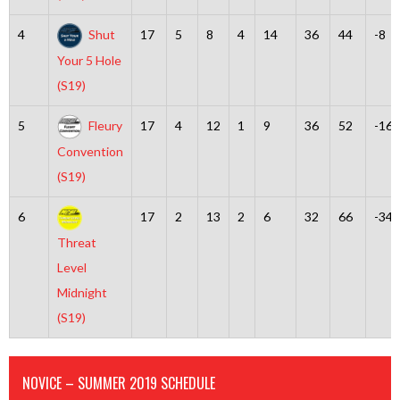
4
Shut
17
5
8
4
14
36
44
-8
Your 5 Hole
(S19)
5
Fleury
17
4
12
1
9
36
52
-16
Convention
(S19)
6
17
2
13
2
6
32
66
-34
Threat
Level
Midnight
(S19)
NOVICE – SUMMER 2019 SCHEDULE