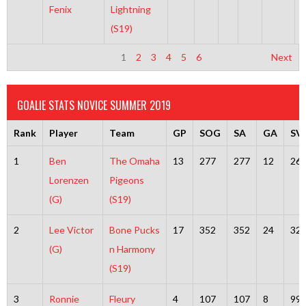
Fenix
Lightning
(S19)
1
2
3
4
5
6
Next
GOALIE STATS NOVICE SUMMER 2019
Rank
Player
Team
GP
SOG
SA
GA
SV
1
Ben
The Omaha
13
277
277
12
26
Lorenzen
Pigeons
(G)
(S19)
2
Lee Victor
Bone Pucks
17
352
352
24
32
(G)
n Harmony
(S19)
3
Ronnie
Fleury
4
107
107
8
99