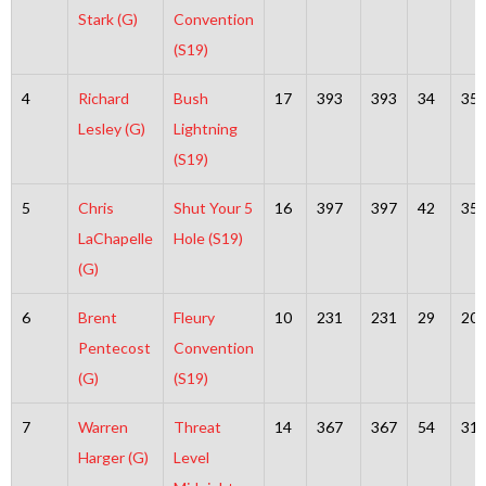
Stark (G)
Convention
(S19)
4
Richard
Bush
17
393
393
34
35
Lesley (G)
Lightning
(S19)
5
Chris
Shut Your 5
16
397
397
42
35
LaChapelle
Hole (S19)
(G)
6
Brent
Fleury
10
231
231
29
20
Pentecost
Convention
(G)
(S19)
7
Warren
Threat
14
367
367
54
31
Harger (G)
Level