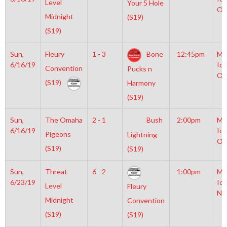
Level
Your 5 Hole
Ol
Midnight
(S19)
(S19)
Sun,
Fleury
1 - 3
Bone
12:45pm
Mo
6/16/19
Ice
Convention
Pucks n
Ol
(S19)
Harmony
(S19)
Sun,
The Omaha
2 - 1
Bush
2:00pm
Mo
6/16/19
Ice
Pigeons
Lightning
Ol
(S19)
(S19)
Sun,
Threat
6 - 2
1:00pm
Mo
6/23/19
Ice
Level
Fleury
NH
Midnight
Convention
(S19)
(S19)