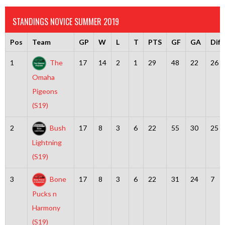
STANDINGS NOVICE SUMMER 2019
Pos
Team
GP
W
L
T
PTS
GF
GA
Diff
1
The
17
14
2
1
29
48
22
26
Omaha
Pigeons
(S19)
2
Bush
17
8
3
6
22
55
30
25
Lightning
(S19)
3
Bone
17
8
3
6
22
31
24
7
Pucks n
Harmony
(S19)