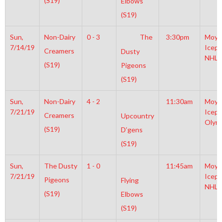
(S19)
Elbows
(S19)
Sun,
Non-Dairy
0 - 3
The
3:30pm
Moyl
7/14/19
Icepl
Creamers
Dusty
NHL
(S19)
Pigeons
(S19)
Sun,
Non-Dairy
4 - 2
11:30am
Moyl
7/21/19
Icepl
Creamers
Upcountry
Olym
(S19)
D’gens
(S19)
Sun,
The Dusty
1 - 0
11:45am
Moyl
7/21/19
Icepl
Pigeons
Flying
NHL
(S19)
Elbows
(S19)