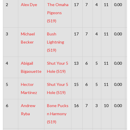
2
Alex Dye
The Omaha
17
7
4
11
0.00
Pigeons
(S19)
3
Michael
Bush
17
7
4
11
0.00
Becker
Lightning
(S19)
4
Abigail
Shut Your 5
13
6
5
11
0.00
Bigaouette
Hole (S19)
5
Hector
Shut Your 5
15
6
5
11
0.00
Martinez
Hole (S19)
6
Andrew
Bone Pucks
16
7
3
10
0.00
Ryba
n Harmony
(S19)