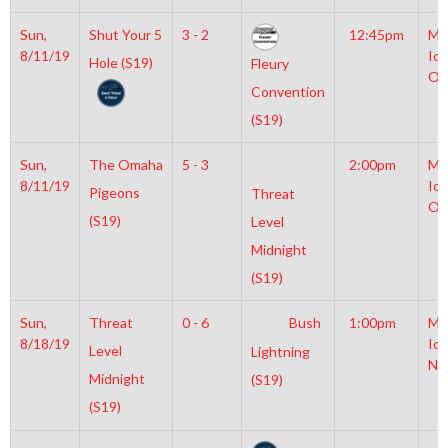
Sun,
Shut Your 5
3 - 2
12:45pm
Mo
8/11/19
Ice
Hole (S19)
Fleury
Ol
Convention
(S19)
Sun,
The Omaha
5 - 3
2:00pm
Mo
8/11/19
Ice
Pigeons
Threat
Ol
(S19)
Level
Midnight
(S19)
Sun,
Threat
0 - 6
Bush
1:00pm
Mo
8/18/19
Ice
Level
Lightning
NH
Midnight
(S19)
(S19)