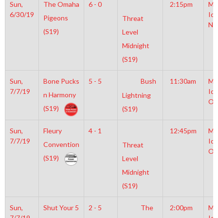
Sun,
The Omaha
6 - 0
2:15pm
Mo
6/30/19
Ice
Pigeons
Threat
NH
(S19)
Level
Midnight
(S19)
Sun,
Bone Pucks
5 - 5
Bush
11:30am
Mo
7/7/19
Ice
n Harmony
Lightning
Ol
(S19)
(S19)
Sun,
Fleury
4 - 1
12:45pm
Mo
7/7/19
Ice
Convention
Threat
Ol
(S19)
Level
Midnight
(S19)
Sun,
Shut Your 5
2 - 5
The
2:00pm
Mo
7/7/19
Ice