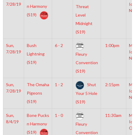
7/28/19
Ice
n Harmony
Threat
NH
(S19)
Level
Midnight
(S19)
Sun,
Bush
6 - 2
1:00pm
Mo
7/28/19
Ice
Lightning
Fleury
NH
(S19)
Convention
(S19)
Sun,
The Omaha
1 - 2
Shut
2:15pm
Mo
7/28/19
Ice
Pigeons
Your 5 Hole
NH
(S19)
(S19)
Sun,
Bone Pucks
1 - 0
11:30am
Mo
8/4/19
Ice
n Harmony
Fleury
Ol
(S19)
Convention