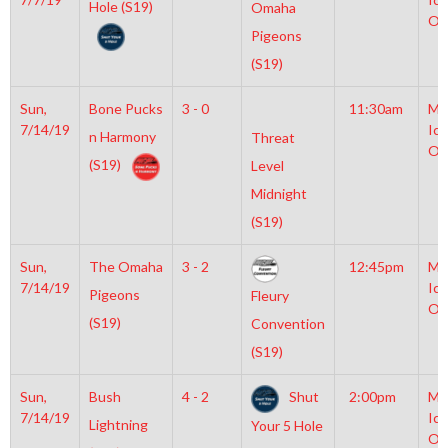
Hole (S19)
Omaha
Ol
Pigeons
(S19)
Sun,
Bone Pucks
3 - 0
11:30am
Mo
7/14/19
Ice
n Harmony
Threat
Ol
(S19)
Level
Midnight
(S19)
Sun,
The Omaha
3 - 2
12:45pm
Mo
7/14/19
Ice
Pigeons
Fleury
Ol
(S19)
Convention
(S19)
Sun,
Bush
4 - 2
Shut
2:00pm
Mo
7/14/19
Ice
Lightning
Your 5 Hole
Ol