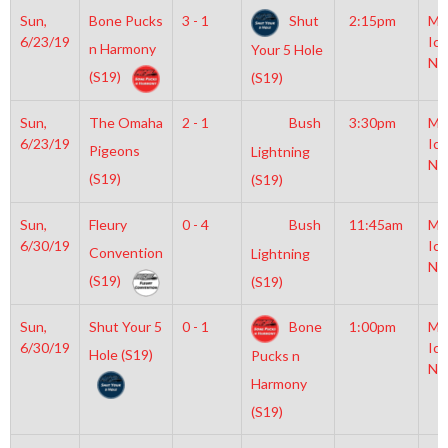
Sun,
Bone Pucks
3 - 1
Shut
2:15pm
Mo
6/23/19
Ice
n Harmony
Your 5 Hole
NH
(S19)
(S19)
Sun,
The Omaha
2 - 1
Bush
3:30pm
Mo
6/23/19
Ice
Pigeons
Lightning
NH
(S19)
(S19)
Sun,
Fleury
0 - 4
Bush
11:45am
Mo
6/30/19
Ice
Convention
Lightning
NH
(S19)
(S19)
Sun,
Shut Your 5
0 - 1
Bone
1:00pm
Mo
6/30/19
Ice
Hole (S19)
Pucks n
NH
Harmony
(S19)