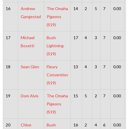
16
Andrew
The Omaha
14
2
5
7
0.00
Gangestad
Pigeons
(S19)
17
Michael
Bush
17
4
3
7
0.00
Bosetti
Lightning
(S19)
18
Sean Glen
Fleury
13
4
3
7
0.00
Convention
(S19)
19
Dom Alvis
The Omaha
15
5
2
7
0.00
Pigeons
(S19)
20
Chloe
Bush
16
2
4
6
0.00