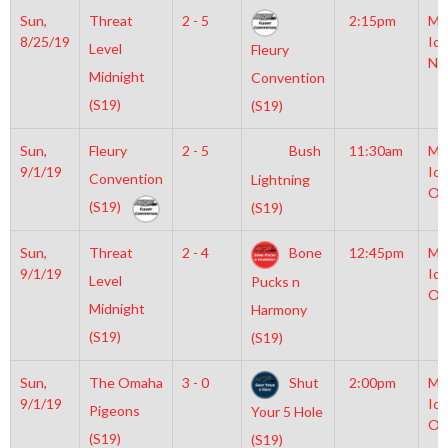
Sun,
Threat
2 - 5
2:15pm
Mo
8/25/19
Ice
Level
Fleury
NH
Midnight
Convention
(S19)
(S19)
Sun,
Fleury
2 - 5
Bush
11:30am
Mo
9/1/19
Ice
Convention
Lightning
Ol
(S19)
(S19)
Sun,
Threat
2 - 4
Bone
12:45pm
Mo
9/1/19
Ice
Level
Pucks n
Ol
Midnight
Harmony
(S19)
(S19)
Sun,
The Omaha
3 - 0
Shut
2:00pm
Mo
9/1/19
Ice
Pigeons
Your 5 Hole
Ol
(S19)
(S19)