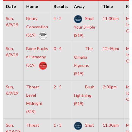
Date
Home
Results
Away
Time
Ri
Sun,
Fleury
4 - 2
Shut
11:30am
Mo
6/9/19
Ice
Convention
Your 5 Hole
Ol
(S19)
(S19)
Sun,
Bone Pucks
0 - 4
The
12:45pm
Mo
6/9/19
Ice
n Harmony
Omaha
Ol
(S19)
Pigeons
(S19)
Sun,
Threat
2 - 5
Bush
2:00pm
Mo
6/9/19
Ice
Level
Lightning
Ol
Midnight
(S19)
(S19)
Sun,
Threat
1 - 3
Shut
11:30am
Mo
6/16/19
Ice