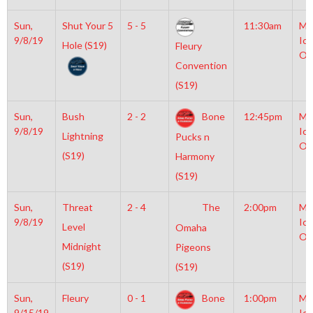
Sun,
Shut Your 5
5 - 5
11:30am
Mo
9/8/19
Ice
Hole (S19)
Fleury
Ol
Convention
(S19)
Sun,
Bush
2 - 2
Bone
12:45pm
Mo
9/8/19
Ice
Lightning
Pucks n
Ol
(S19)
Harmony
(S19)
Sun,
Threat
2 - 4
The
2:00pm
Mo
9/8/19
Ice
Level
Omaha
Ol
Midnight
Pigeons
(S19)
(S19)
Sun,
Fleury
0 - 1
Bone
1:00pm
Mo
9/15/19
Ice