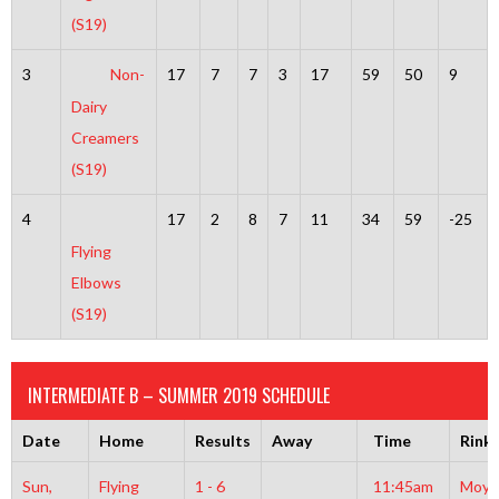
(S19)
3
Non-
17
7
7
3
17
59
50
9
Dairy
Creamers
(S19)
4
17
2
8
7
11
34
59
-25
Flying
Elbows
(S19)
INTERMEDIATE B – SUMMER 2019 SCHEDULE
Date
Home
Results
Away
Time
Rink
Sun,
Flying
1 - 6
11:45am
Moyl