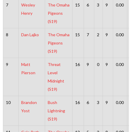
7
Wesley
The Omaha
15
6
3
9
0.00
Henry
Pigeons
(S19)
8
Dan Lajko
The Omaha
15
7
2
9
0.00
Pigeons
(S19)
9
Matt
Threat
16
9
0
9
0.00
Pierson
Level
Midnight
(S19)
10
Brandon
Bush
16
6
3
9
0.00
Yost
Lightning
(S19)