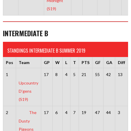
Midnight
(S19)
INTERMEDIATE B
STANDINGS INTERMEDIATE B SUMMER 2019
Pos
Team
GP
W
L
T
PTS
GF
GA
Diff
1
17
8
4
5
21
55
42
13
Upcountry
D’gens
(S19)
2
The
17
6
4
7
19
47
44
3
Dusty
Pigeons