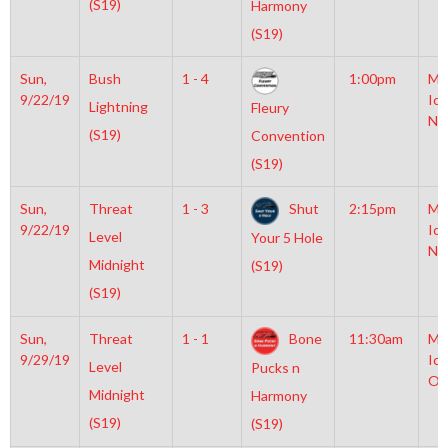
(S19)
Harmony
(S19)
Sun,
Bush
1 - 4
1:00pm
Mo
9/22/19
Ice
Lightning
Fleury
NH
(S19)
Convention
(S19)
Sun,
Threat
1 - 3
Shut
2:15pm
Mo
9/22/19
Ice
Level
Your 5 Hole
NH
Midnight
(S19)
(S19)
Sun,
Threat
1 - 1
Bone
11:30am
Mo
9/29/19
Ice
Level
Pucks n
Ol
Midnight
Harmony
(S19)
(S19)